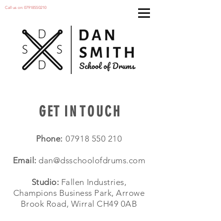
Call us on:
07918550210
G E T I N T O U C H
Phone:
07918 550 210
Email:
dan@dsschoolofdrums.com
Studio:
Fallen Industries,
Champions Business Park, Arrowe
Brook Road, Wirral CH49 0AB