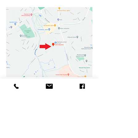
Fallen Industries
Champions Business Park
Arrowe Brook Road
Upton
Wirral
CH49 0AB